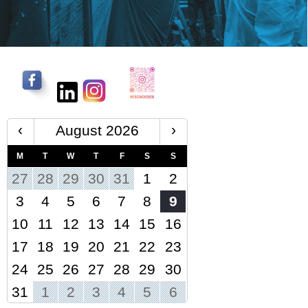
‹
›
August 2026
M
T
W
T
F
S
S
27
28
29
30
31
1
2
3
4
5
6
7
8
9
10
11
12
13
14
15
16
17
18
19
20
21
22
23
24
25
26
27
28
29
30
31
1
2
3
4
5
6