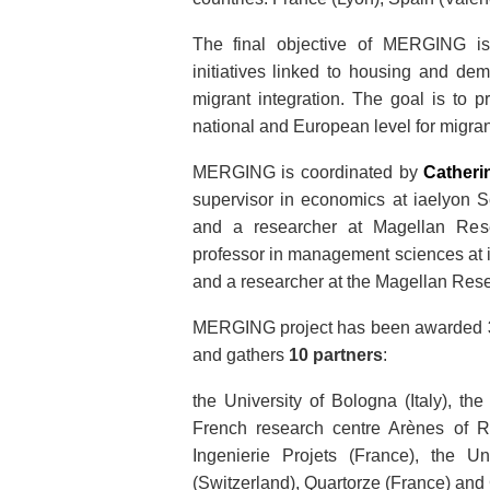
The final objective of MERGING i
initiatives linked to housing and dem
migrant integration. The goal is to 
national and European level for migrant
MERGING is coordinated by
Cather
supervisor in economics at iaelyon 
and a researcher at Magellan Re
professor in management sciences at 
and a researcher at the Magellan Res
MERGING project has been awarded
and gathers
10 partners
:
the University of Bologna (Italy), t
French research centre Arènes of 
Ingenierie Projets (France), the Un
(Switzerland), Quartorze (France) an