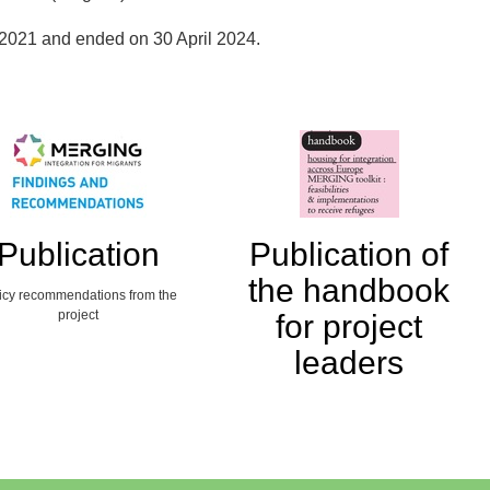
2021 and ended on 30 April 2024.
Publication
Publication of
the handbook
icy recommendations from the
project
for project
leaders