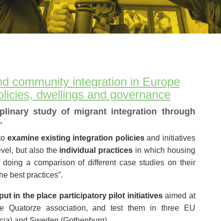
nd community integration in Europe
olicies, dwellings and governance
iplinary study of migrant integration through
.
to
examine existing integration policies
and initiatives
vel, but also the
individual practices
in which housing
of doing a comparison of different case studies on their
he best practices”.
ut in the place participatory pilot initiatives
aimed at
the Quatorze association, and test them in three EU
ncia) and Sweden (Gothenburg).