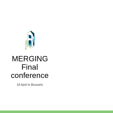
MERGING
Final
conference
18 April in Brussels