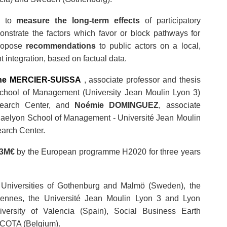
s to
measure the long-term effects
of participatory
onstrate the factors which favor or block pathways for
propose
recommendations
to public actors on a local,
 integration, based on factual data.
ine MERCIER-SUISSA
, associate professor and thesis
School of Management (University Jean Moulin Lyon 3)
search Center, and
Noémie DOMINGUEZ
, associate
iaelyon School of Management - Université Jean Moulin
earch Center.
3M€
by the European programme H2020 for three years
he Universities of Gothenburg and Malmö (Sweden), the
Rennes, the Université Jean Moulin Lyon 3 and Lyon
iversity of Valencia (Spain), Social Business Earth
d COTA (Belgium).