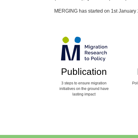
MERGING has started on 1st January 
Publication
3 steps to ensure migration
Pol
initiatives on the ground have
lasting impact