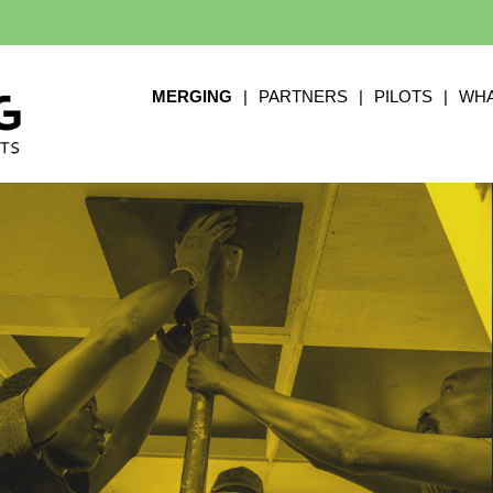
MERGING
|
PARTNERS
|
PILOTS
|
WHA