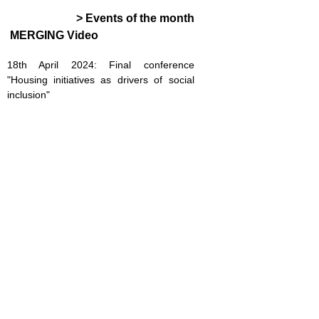
> Events of the month
MERGING Video
18th April 2024: Final conference
"Housing initiatives as drivers of social
inclusion"