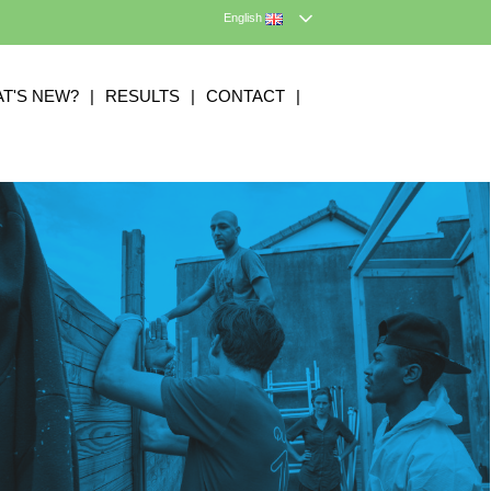
English
T'S NEW?
|
RESULTS
|
CONTACT
|