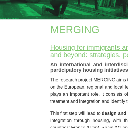
MERGING
Housing for immigrants a
and beyond: strategies, p
An international and interdisc
participatory housing initiatives
The research project MERGING aims 
on the European, regional and local le
plays an important role. It consists 
treatment and integration and identify t
This first step will lead to
design and p
integration through housing, with 
countries: France (Lyon), Spain (Vale